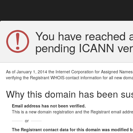
You have reached a
pending ICANN veri
As of January 1, 2014 the Internet Corporation for Assigned Names
verifying the Registrant WHOIS contact information for all new doma
Why this domain has been s
Email address has not been verified.
This is a new domain registration and the Registrant email addre
or
The Registrant contact data for this domain was modified but 