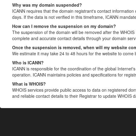
Why was my domain suspended?
ICANN requires that the domain registrant's contact information 
days. If the data is not verified in this timeframe, ICANN mandat
How can I remove the suspension on my domain?
The suspension of the domain will be removed after the WHOIS in
complete and accurate contact details through your domain servic
Once the suspension is removed, when will my website co
We estimate it may take 24 to 48 hours for the website to come 
Who is ICANN?
ICANN is responsible for the coordination of the global Internet's 
operation. ICANN maintains policies and specifications for registr
What is WHOIS?
WHOIS services provide public access to data on registered do
and reliable contact details to their Registrar to update WHOIS 