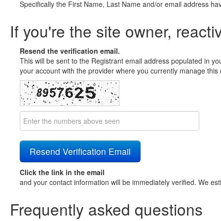
Specifically the First Name, Last Name and/or email address ha
If you're the site owner, reacti
Resend the verification email.
This will be sent to the Registrant email address populated in yo
your account with the provider where you currently manage this 
Click the link in the email
and your contact information will be immediately verified. We est
Frequently asked questions